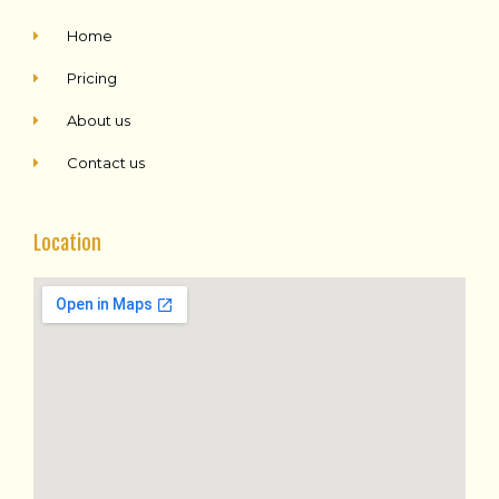
Home
Pricing
About us
Contact us
Location