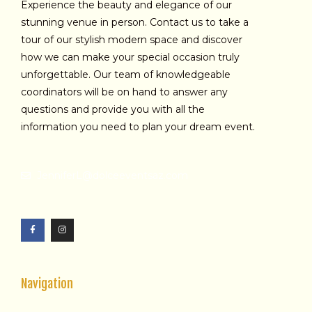
Experience the beauty and elegance of our
stunning venue in person. Contact us to take a
tour of our stylish modern space and discover
how we can make your special occasion truly
unforgettable. Our team of knowledgeable
coordinators will be on hand to answer any
questions and provide you with all the
information you need to plan your dream event.
JenniferL@dolceeventsaz.com
F
I
a
n
c
s
e
t
b
a
o
g
o
r
k
a
-
m
f
Navigation