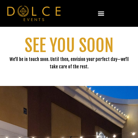
Skip
to
content
SEE YOU SOON
We’ll be in touch soon. Until then, envision your perfect day—we’ll
take care of the rest.